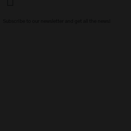
Subscribe to our newsletter and get all the news!