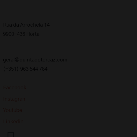
Rua da Arrochela 14
9900-436 Horta
geral@quintadotorcaz.com
(+351) 963 544 784
Facebook
Instagram
Youtube
Linkedin